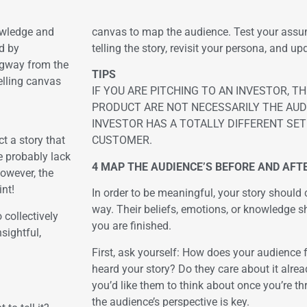
nowledge and
canvas to map the audience. Test your assu
d by
telling the story, revisit your persona, and up
ingway from the
TIPS
telling canvas
IF YOU ARE PITCHING TO AN INVESTOR, 
PRODUCT ARE NOT NECESSARILY THE AUD
INVESTOR HAS A TOTALLY DIFFERENT SE
t a story that
CUSTOMER.
e probably lack
4 MAP THE AUDIENCE’S BEFORE AND AFTE
However, the
nt!
In order to be meaningful, your story shoul
way. Their beliefs, emotions, or knowledge s
 collectively
you are finished.
sightful,
First, ask yourself: How does your audience 
heard your story? Do they care about it alre
you’d like them to think about once you’re th
the audience’s perspective is key.