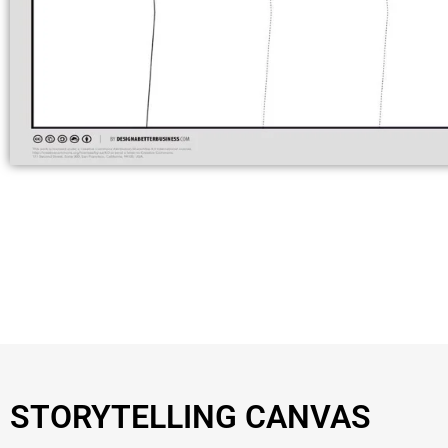
STORYTELLING CANVAS