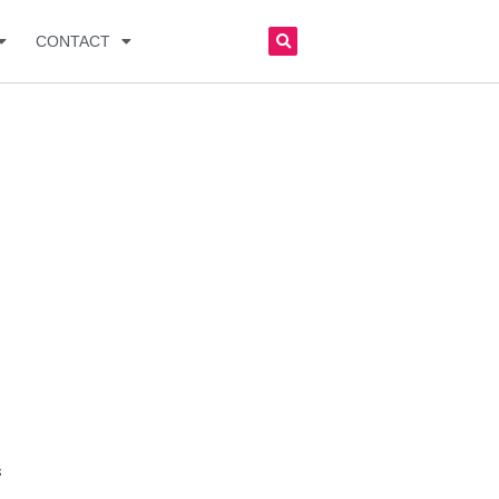
CONTACT
s