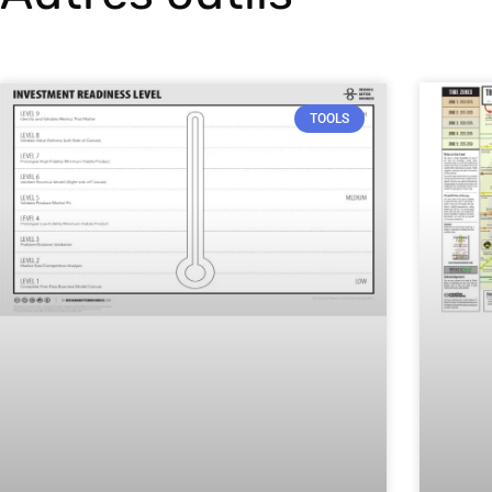
TOOLS