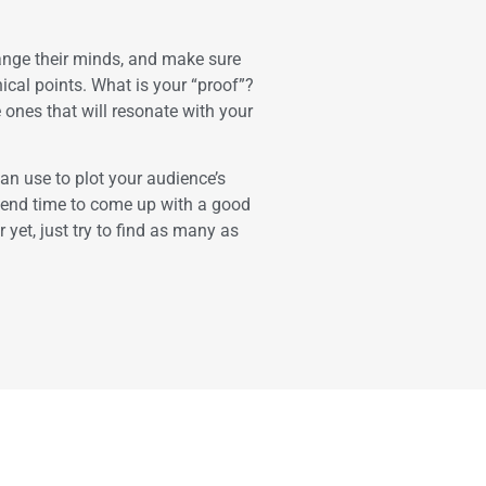
nge their minds, and make sure
hical points. What is your “proof”?
nes that will resonate with your
can use to plot your audience’s
spend time to come up with a good
 yet, just try to find as many as