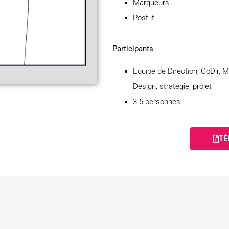
Marqueurs
Post-it
Participants
Equipe de Direction, CoDir, 
Design, stratégie, projet
3-5 personnes
TÉ