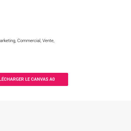
Marketing, Commercial, Vente,
LÉCHARGER LE CANVAS A0