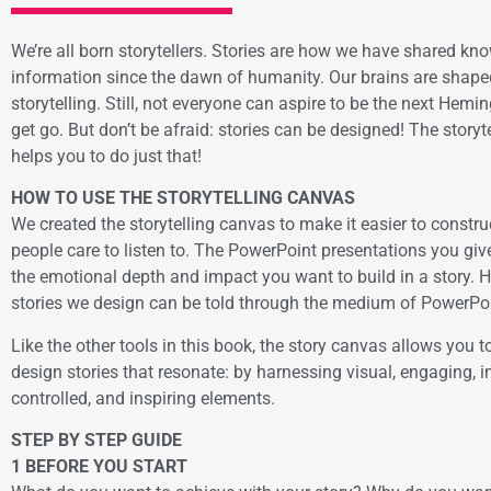
We’re all born storytellers. Stories are how we have shared k
information since the dawn of humanity. Our brains are shape
storytelling. Still, not everyone can aspire to be the next Hem
get go. But don’t be afraid: stories can be designed! The story
helps you to do just that!
HOW TO USE THE STORYTELLING CANVAS
We created the storytelling canvas to make it easier to construc
people care to listen to. The PowerPoint presentations you giv
the emotional depth and impact you want to build in a story. 
stories we design can be told through the medium of PowerPoi
Like the other tools in this book, the story canvas allows you to
design stories that resonate: by harnessing visual, engaging, in
controlled, and inspiring elements.
STEP BY STEP GUIDE
1 BEFORE YOU START