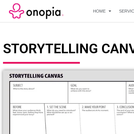
HOME
SERVI
STORYTELLING CAN