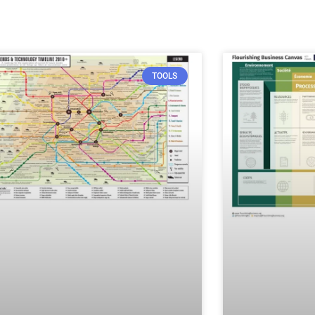
TOOLS