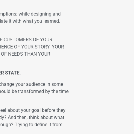
mptions: while designing and
date it with what you learned.
THE CUSTOMERS OF YOUR
IENCE OF YOUR STORY. YOUR
T OF NEEDS THAN YOUR
R STATE.
d change your audience in some
hould be transformed by the time
feel about your goal before they
ady? And then, think about what
rough? Trying to define it from