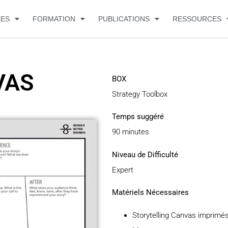
CES
FORMATION
PUBLICATIONS
RESSOURCES
VAS
BOX
Strategy Toolbox
Temps suggéré
90 minutes
Niveau de Difficulté
Expert
Matériels Nécessaires
Storytelling Canvas imprimé