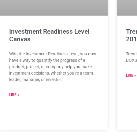
Investment Readiness Level
Tre
Canvas
201
With the Investment Readiness Level, you now
Trend
have a way to quantify the progress of a
BOXS
product, project, or company help you make
investment decisions, whether you’re a team
LIRE »
leader, manager, or investor.
LIRE »