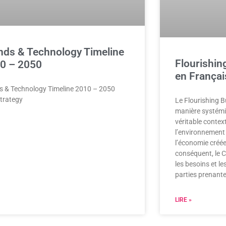
nds & Technology Timeline
Flourishin
0 – 2050
en Françai
s & Technology Timeline 2010 – 2050
trategy
Le Flourishing 
manière systémiqu
véritable contex
l’environnement 
l’économie créée
conséquent, le C
les besoins et le
parties prenante
LIRE »