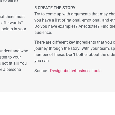
to tell it?
5 CREATE THE STORY
Try to come up with arguments that may cha
hat there must
you have a list of rational, emotional, and et
o afterwards?
Do you have examples? Anecdotes? Find the o
 points in your
audience.
There are different key ingredients that you 
journey through the story. With your team, 
o understand who
number of these. Don’t bother about the order
sten to your
you can.
not fit all! You
or a persona
Source :
Designabetterbusiness.tools