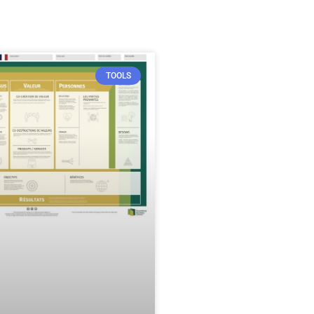
TOOLS