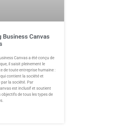
g Business Canvas
s
Business Canvas a été conçu de
e, il saisit pleinement le
te de toute entreprise humaine :
qui contient la société et
 par la société. Par
anvas est inclusif et soutient
s objectifs de tous les types de
s.