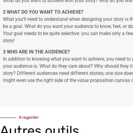
What do you want to achieve with your story? Why do you want 
2 WHAT DO YOU WANT TO ACHIEVE?
What you’ll need to understand when designing your story is t
be a goal. What do you want your audience to know, feel, or d
Your goal needs to be quite selective: you can make only a few
story!
3 WHO ARE IN THE AUDIENCE?
In addition to knowing what you want to achieve, you need t
your audience is. What do they care about? Why should they li
story? Different audiences need different stories; one size does 
might even use the right side of the value proposition canvas 
A regarder
Autres outils